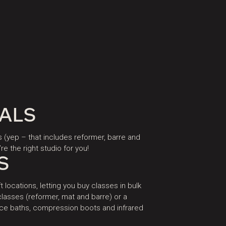
IALS
s (yep – that includes reformer, barre and
re the right studio for you!
S
t locations, letting you buy classes in bulk
lasses (reformer, mat and barre) or a
 ice baths, compression boots and infrared