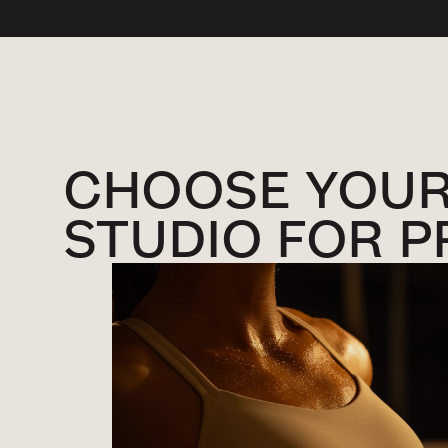
CHOOSE YOU
STUDIO FOR P