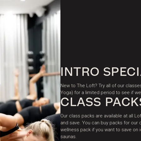
INTRO SPEC
New to The Loft? Try all of our classe
Yoga) for a limited period to see if we’
CLASS PACK
Our class packs are available at all Lof
and save. You can buy packs for our c
wellness pack if you want to save on
saunas.