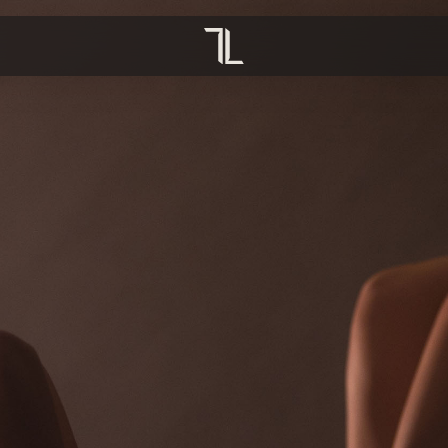
OVERVIEW
OVERVIEW
TION
YOGA
CRECHE
PREGNANCY
INFRARED SAUNA
HIIT PILATES
COMPRESSION BOOTS
MAT STRENGTH
REFORMER PILATES
HOT PILATES