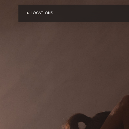
LOCATIONS
OVERVIEW
OVERVIEW
BLOG
BONDI JUNC
MEDIA
CARINGBAH
TERMS & CONDITIONS
CRONULLA