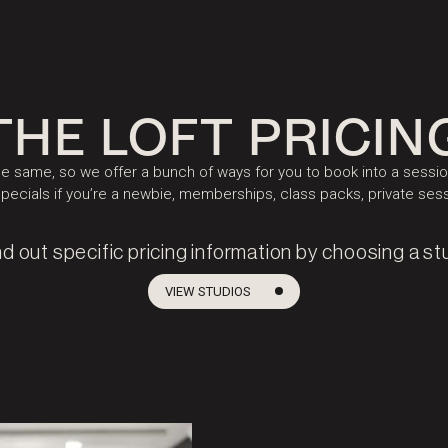
THE LOFT PRICIN
 same, so we offer a bunch of ways for you to book into a session
specials if you’re a newbie, memberships, class packs, private se
nd out specific pricing information by choosing a st
VIEW STUDIOS