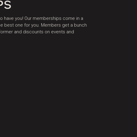
PS
 to have you! Our memberships come in a
 the best one for you. Members get a bunch
eformer and discounts on events and