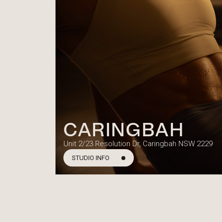
CARINGBAH
Unit 2/23 Resolution Dr, Caringbah NSW 2229
STUDIO INFO