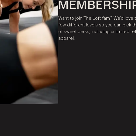
MEMBERSHI
Want to join The Loft fam? We’d love
few different levels so you can pick
of sweet perks, including unlimited r
apparel.