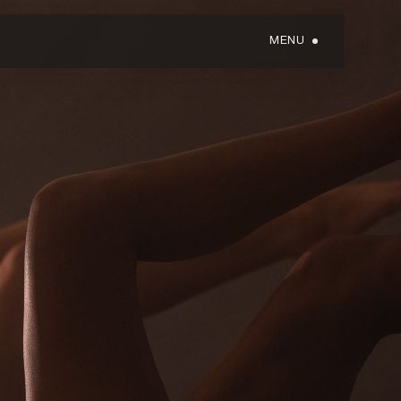
MENU
GIFT CARDS