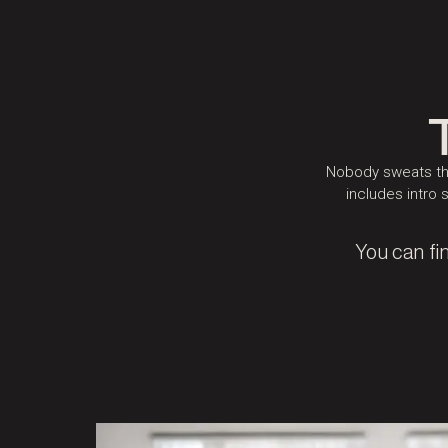
Nobody sweats the
includes intro 
You can fi