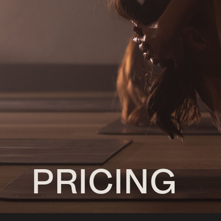
PRICING