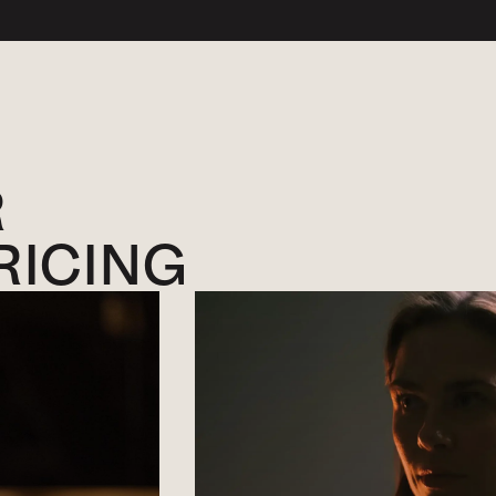
R
RICING