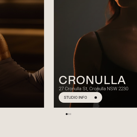
CRONULLA
27 Cronulla St, Cronulla NSW 2230
STUDIO INFO