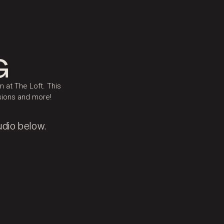
G
 at The Loft. This
ssions and more!
udio below.